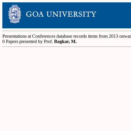
Presentations at Conferences database records items from 2013 onwa
0 Papers presented by Prof.
Bagkar, M.