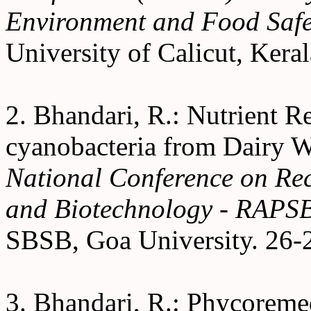
Environment and Food Safe
University of Calicut, Kera
2. Bhandari, R.: Nutrient R
cyanobacteria from Dairy W
National Conference on Rec
and Biotechnology - RAPS
SBSB, Goa University. 26-
3. Bhandari, R.: Phycoremed