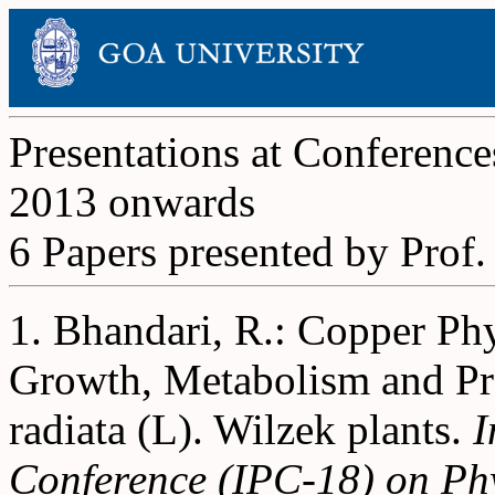
Presentations at Conference
2013 onwards
6 Papers presented by Prof
1. Bhandari, R.: Copper Phy
Growth, Metabolism and Pro
radiata (L). Wilzek plants.
I
Conference (IPC-18) on Phy