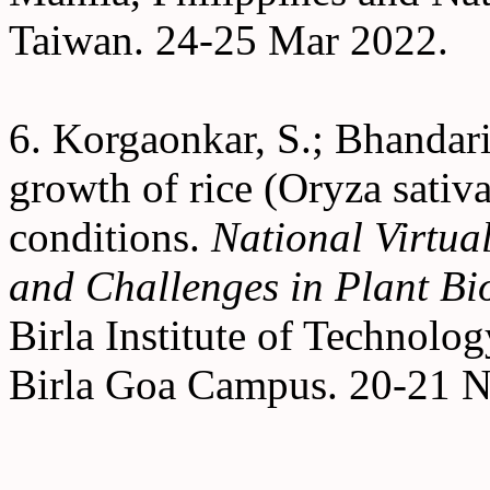
Taiwan. 24-25 Mar 2022.
6. Korgaonkar, S.; Bhandari
growth of rice (Oryza sativa
conditions.
National Virtua
and Challenges in Plant Bi
Birla Institute of Technolo
Birla Goa Campus. 20-21 