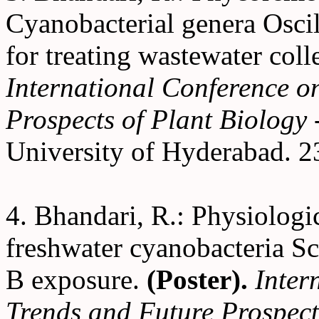
Cyanobacterial genera Oscil
for treating wastewater col
International Conference o
Prospects of Plant Biolog
University of Hyderabad. 2
4. Bhandari, R.: Physiologi
freshwater cyanobacteria S
B exposure.
(Poster).
Inter
Trends and Future Prospect