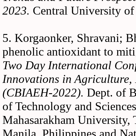
2023.
Central University o
5. Korgaonker, Shravani; Bh
phenolic antioxidant to miti
Two Day International Conf
Innovations in Agriculture
(CBIAEH-2022).
Dept. of B
of Technology and Sciences 
Mahasarakham University, T
Manila, Philippines and Na