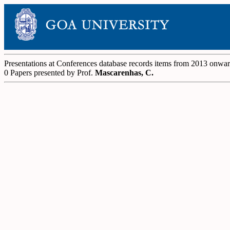
Presentations at Conferences database records items from 2013 onwa
0 Papers presented by Prof.
Mascarenhas, C.