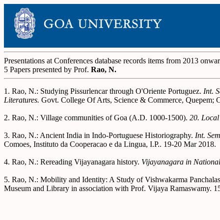
Presentations at Conferences database records items from 2013 onwa
5 Papers presented by Prof.
Rao, N.
1. Rao, N.: Studying Pissurlencar through O'Oriente Portuguez.
Int. 
Literatures.
Govt. College Of Arts, Science & Commerce, Quepem; Ca
2. Rao, N.: Village communities of Goa (A.D. 1000-1500).
20. Local
3. Rao, N.: Ancient India in Indo-Portuguese Historiography.
Int. Se
Comoes, Instituto da Cooperacao e da Lingua, I.P.. 19-20 Mar 2018.
4. Rao, N.: Rereading Vijayanagara history.
Vijayanagara in Nationali
5. Rao, N.: Mobility and Identity: A Study of Vishwakarma Panchala
Museum and Library in association with Prof. Vijaya Ramaswamy. 1