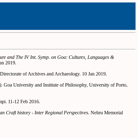
lture and The IV Int. Symp. on Goa: Cultures, Languages &
an 2019.
 Directorate of Archives and Archaeology. 10 Jan 2019.
).
Goa University and Institute of Philosophy, University of Porto,
mpi. 11-12 Feb 2016.
 Craft history - Inter Regional Perspectives.
Nehru Memorial