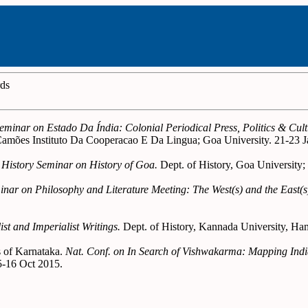
rds
Seminar on Estado Da Índia: Colonial Periodical Press, Politics & Cu
mões Instituto Da Cooperacao E Da Lingua; Goa University. 21-23 J
 History Seminar on History of Goa.
Dept. of History, Goa University;
minar on Philosophy and Literature Meeting: The West(s) and the East(s
st and Imperialist Writings.
Dept. of History, Kannada University, Ha
s of Karnataka.
Nat. Conf. on In Search of Vishwakarma: Mapping Indian
5-16 Oct 2015.