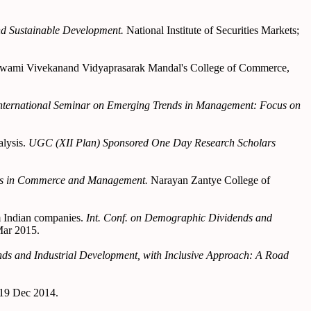
and Sustainable Development.
National Institute of Securities Markets;
wami Vivekanand Vidyaprasarak Mandal's College of Commerce,
nternational Seminar on Emerging Trends in Management: Focus on
alysis.
UGC (XII Plan) Sponsored One Day Research Scholars
ds in Commerce and Management.
Narayan Zantye College of
m Indian companies.
Int. Conf. on Demographic Dividends and
Mar 2015.
ds and Industrial Development, with Inclusive Approach: A Road
-19 Dec 2014.