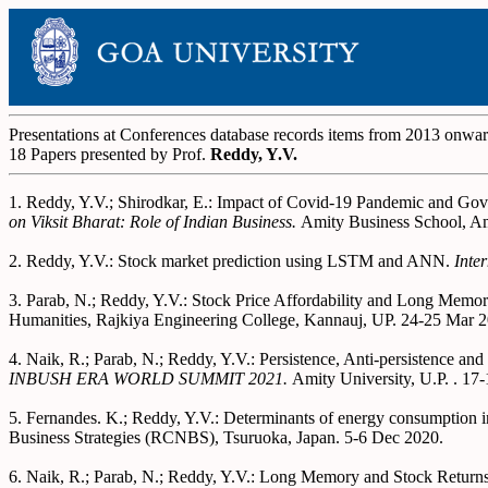
Presentations at Conferences database records items from 2013 onwa
18 Papers presented by Prof.
Reddy, Y.V.
1. Reddy, Y.V.; Shirodkar, E.: Impact of Covid-19 Pandemic and G
on Viksit Bharat: Role of Indian Business.
Amity Business School, Am
2. Reddy, Y.V.: Stock market prediction using LSTM and ANN.
Inte
3. Parab, N.; Reddy, Y.V.: Stock Price Affordability and Long Memor
Humanities, Rajkiya Engineering College, Kannauj, UP. 24-25 Mar 2
4. Naik, R.; Parab, N.; Reddy, Y.V.: Persistence, Anti-persistence 
INBUSH ERA WORLD SUMMIT 2021.
Amity University, U.P. . 17
5. Fernandes. K.; Reddy, Y.V.: Determinants of energy consumption in
Business Strategies (RCNBS), Tsuruoka, Japan. 5-6 Dec 2020.
6. Naik, R.; Parab, N.; Reddy, Y.V.: Long Memory and Stock Return