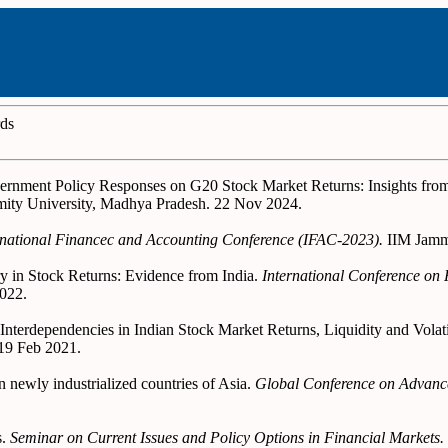
rds
overnment Policy Responses on G20 Stock Market Returns: Insights f
ity University, Madhya Pradesh. 22 Nov 2024.
rnational Financec and Accounting Conference (IFAC-2023).
IIM Jamm
y in Stock Returns: Evidence from India.
International Conference on
022.
and Interdependencies in Indian Stock Market Returns, Liquidity and V
-19 Feb 2021.
 newly industrialized countries of Asia.
Global Conference on Advance
s.
Seminar on Current Issues and Policy Options in Financial Markets.