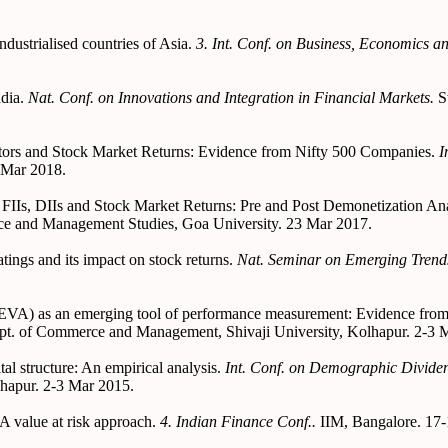
ustrialised countries of Asia.
3. Int. Conf. on Business, Economics 
ndia.
Nat. Conf. on Innovations and Integration in Financial Markets.
S
ators and Stock Market Returns: Evidence from Nifty 500 Companies.
I
 Mar 2018.
 FIIs, DIIs and Stock Market Returns: Pre and Post Demonetization An
e and Management Studies, Goa University. 23 Mar 2017.
tings and its impact on stock returns.
Nat. Seminar on Emerging Tren
(EVA) as an emerging tool of performance measurement: Evidence fro
pt. of Commerce and Management, Shivaji University, Kolhapur. 2-3 
al structure: An empirical analysis.
Int. Conf. on Demographic Dividen
hapur. 2-3 Mar 2015.
A value at risk approach.
4. Indian Finance Conf..
IIM, Bangalore. 17