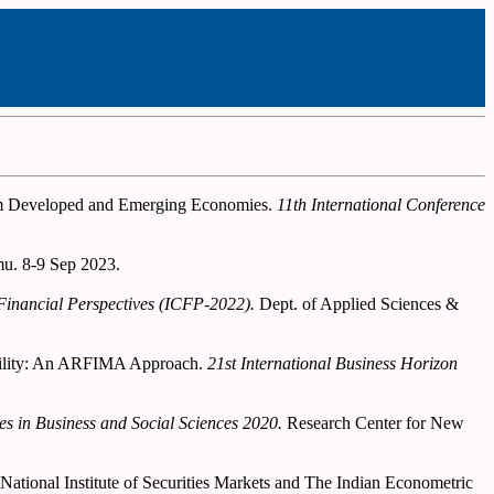
rom Developed and Emerging Economies.
11th International Conference
u. 8-9 Sep 2023.
 Financial Perspectives (ICFP-2022).
Dept. of Applied Sciences &
olatility: An ARFIMA Approach.
21st International Business Horizon
s in Business and Social Sciences 2020.
Research Center for New
National Institute of Securities Markets and The Indian Econometric