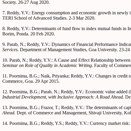
Society. 26-27 Aug 2020.
7. Reddy, Y.V.: Energy consumption and economic growth in newly ind
TERI School of Advanced Studies. 2-3 Mar 2020.
8. Reddy, Y.V.: Determinants of fund flow to index mutual funds in I
Borim, Ponda. 20 Feb 2020.
9. Parab, N.; Reddy, Y.V.: Dynamics of Financial Performance Indic
Services.
Department of Management Studies, Goa University. 23-24
10. Parab, N.; Reddy, Y.V.: A Cause and Effect Relationship between
Seminar on Role of Quality in Academic Writing.
Faculty of Commerc
11. Poornima, B.G.; Naik, Priyanka; Reddy, Y.V.: Changes in credit ra
Commerce, Goa. 29 Apr 2015.
12. Poornima, B.G.; Parab, N.; Reddy, Y.V.: Economic value added 
Industrial Development, with Inclusive Approach: A Road Ahead.
De
13. Poornima, B.G.; Frazor, T.; Reddy, Y.V.: The determinants of capit
Ahead.
Dept. of Commerce and Management, Shivaji University, Kol
14. Poornima, B.G.; Reddy, Y.S.; Reddy, Y.V.: Currency market risk: 