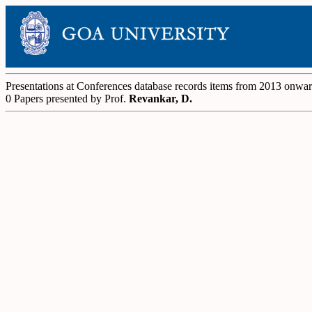
Presentations at Conferences database records items from 2013 onwa
0 Papers presented by Prof.
Revankar, D.