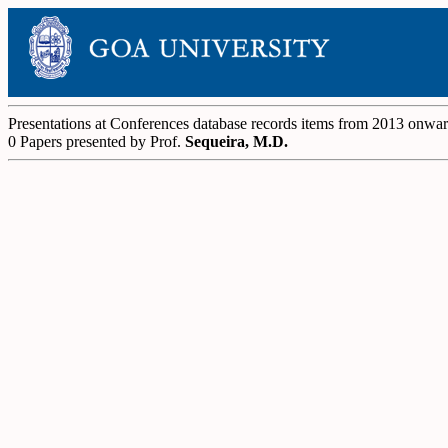
Presentations at Conferences database records items from 2013 onwa
0 Papers presented by Prof.
Sequeira, M.D.