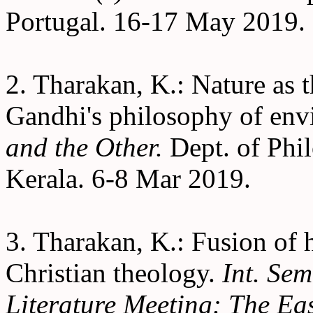
Portugal. 16-17 May 2019.
2. Tharakan, K.: Nature as t
Gandhi's philosophy of en
and the Other.
Dept. of Phil
Kerala. 6-8 Mar 2019.
3. Tharakan, K.: Fusion of 
Christian theology.
Int. Se
Literature Meeting: The Eas