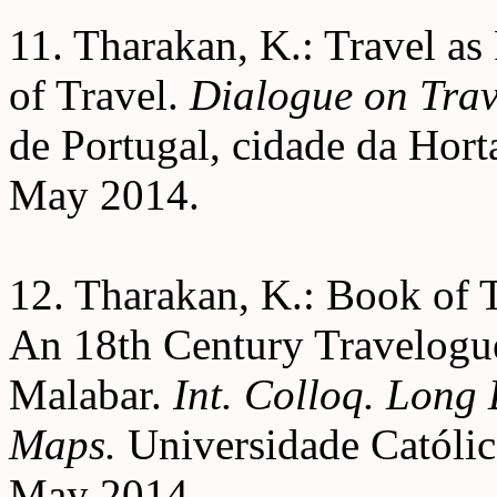
11. Tharakan, K.: Travel a
of Travel.
Dialogue on Trav
de Portugal, cidade da Horta
May 2014.
12. Tharakan, K.: Book of
An 18th Century Travelogu
Malabar.
Int. Colloq. Long
Maps.
Universidade Católic
May 2014.