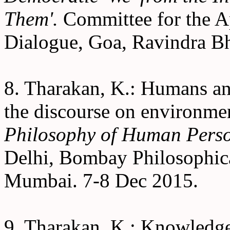
Them'.
Committee for the Ap
Dialogue, Goa, Ravindra B
8. Tharakan, K.: Humans and
the discourse on environmen
Philosophy of Human Pers
Delhi, Bombay Philosophica
Mumbai. 7-8 Dec 2015.
9. Tharakan, K.: Knowledg