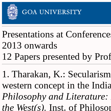
Presentations at Conference
2013 onwards
12 Papers presented by Pro
1. Tharakan, K.: Secularism
western concept in the Indi
Philosophy and Literature:
the West(s).
Inst. of Philoso