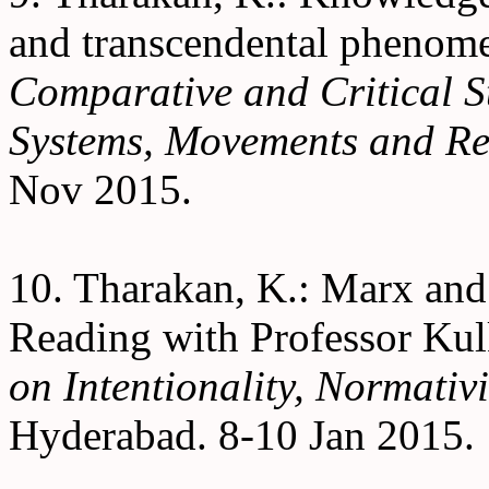
and transcendental phenom
Comparative and Critical S
Systems, Movements and Re
Nov 2015.
10. Tharakan, K.: Marx and
Reading with Professor Kul
on Intentionality, Normativi
Hyderabad. 8-10 Jan 2015.