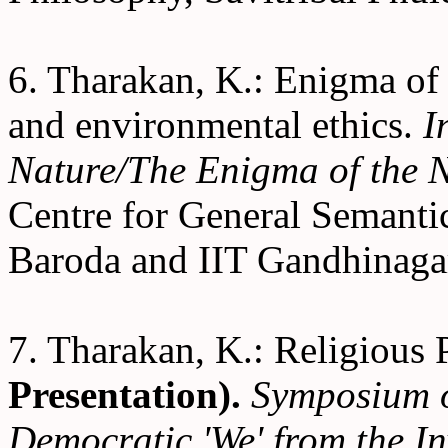
6. Tharakan, K.: Enigma of
and environmental ethics.
I
Nature/The Enigma of the
Centre for General Semanti
Baroda and IIT Gandhinagar
7. Tharakan, K.: Religious 
Presentation).
Symposium o
Democratic 'We' from the In