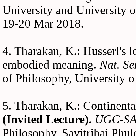
University and University o
19-20 Mar 2018.
4. Tharakan, K.: Husserl's l
embodied meaning.
Nat. S
of Philosophy, University o
5. Tharakan, K.: Continenta
(Invited Lecture).
UGC-SA
Philosophy, Savitribai Phul