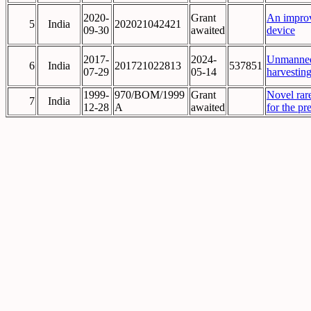
2020-
Grant
An improv
5
India
202021042421
09-30
awaited
device
2017-
2024-
Unmanned 
6
India
201721022813
537851
07-29
05-14
harvesting
1999-
970/BOM/1999
Grant
Novel rar
7
India
12-28
A
awaited
for the pr