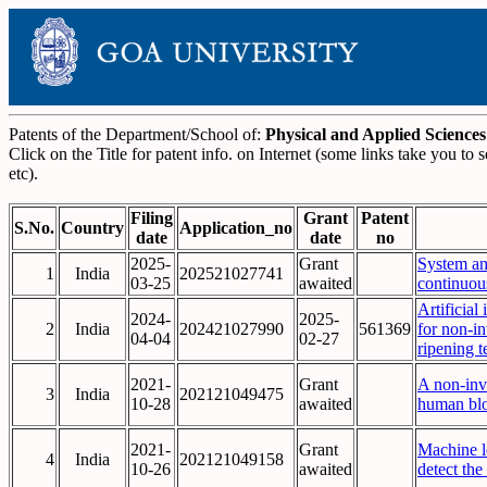
Patents of the Department/School of:
Physical and Applied Sciences
Click on the Title for patent info. on Internet (some links take you t
etc).
Filing
Grant
Patent
S.No.
Country
Application_no
date
date
no
2025-
Grant
System an
1
India
202521027741
03-25
awaited
continuous
Artificial
2024-
2025-
2
India
202421027990
561369
for non-in
04-04
02-27
ripening t
2021-
Grant
A non-inva
3
India
202121049475
10-28
awaited
human bl
2021-
Grant
Machine l
4
India
202121049158
10-26
awaited
detect the