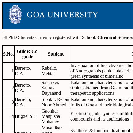
58 PhD Students currently registered with School:
Chemical Science
Guide; Co-
S.No.
Student
guide
Investigation of bioactive metab
Barretto,
Rebello,
1
of Andrographis paniculata and th
D.A.
Melita
green synthesis of bimetallic
Sattarker,
Isolation and characterisation of 
Barretto,
2
Saurav
strains obtained from Goan tradit
D.A.
Dayanand
therapeutic applications
Barretto,
Shaikh, Rehan
Isolation and characterisation of 
3
D.A.
Noor Ahmed
fruits of Goa and their biological
Gaonkar,
Electro-Organic synthesis of biolo
4
Bugde, S.T.
Manjusha
compounds and its applications
Mahadev
Mayanikar,
Synthesis & functionalization of