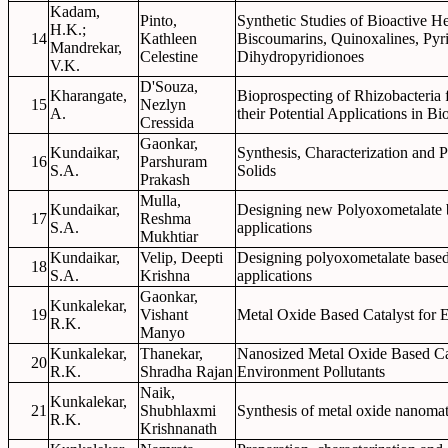
Kadam,
Pinto,
Synthetic Studies of Bioactive 
H.K.;
14
Kathleen
Biscoumarins, Quinoxalines, Py
Mandrekar,
Celestine
Dihydropyridionoes
V.K.
D'Souza,
Kharangate,
Bioprospecting of Rhizobacteria
15
Nezlyn
A.
their Potential Applications in B
Cressida
Gaonkar,
Kundaikar,
Synthesis, Characterization and 
16
Parshuram
S.A.
Solids
Prakash
Mulla,
Kundaikar,
Designing new Polyoxometalate b
17
Reshma
S.A.
applications
Mukhtiar
Kundaikar,
Velip, Deepti
Designing polyoxometalate based 
18
S.A.
Krishna
applications
Gaonkar,
Kunkalekar,
19
Vishant
Metal Oxide Based Catalyst for 
R.K.
Manyo
Kunkalekar,
Thanekar,
Nanosized Metal Oxide Based Cata
20
R.K.
Shradha Rajan
Environment Pollutants
Naik,
Kunkalekar,
21
Shubhlaxmi
Synthesis of metal oxide nanomater
R.K.
Krishnanath