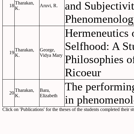
and Subjectivi
Tharakan,
18
Aruvi, R.
K.
Phenomenolog
Hermeneutics 
Selfhood: A St
Tharakan,
George,
19
K.
Vidya Mary
Philosophies o
Ricoeur
The performin
Tharakan,
Bara,
20
K.
Elizabeth
in phenomenol
Click on 'Publications' for the theses of the students completed their s