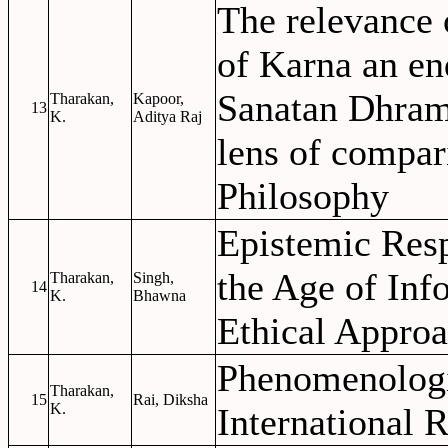
The relevance 
of Karna an en
Sanatan Dhram
Tharakan,
Kapoor,
13
K.
Aditya Raj
lens of compar
Philosophy
Epistemic Resp
the Age of Inf
Tharakan,
Singh,
14
K.
Bhawna
Ethical Appro
Phenomenologi
Tharakan,
15
Rai, Diksha
K.
International R