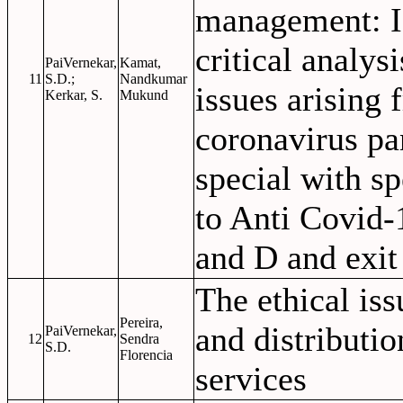
management: I
critical analysi
PaiVernekar,
Kamat,
11
S.D.;
Nandkumar
issues arising
Kerkar, S.
Mukund
coronavirus p
special with sp
to Anti Covid-
and D and exit 
The ethical iss
Pereira,
and distributio
PaiVernekar,
12
Sendra
S.D.
Florencia
services