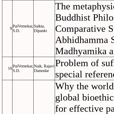
The metaphysic
Buddhist Philo
Comparative St
PaiVernekar,
Saikia,
9
S.D.
Dipanki
Abhidhamma S
Madhyamika a
Problem of suf
PaiVernekar,
Naik, Rajavi
10
S.D.
Damodar
special refere
Why the world 
global bioethi
for effective 