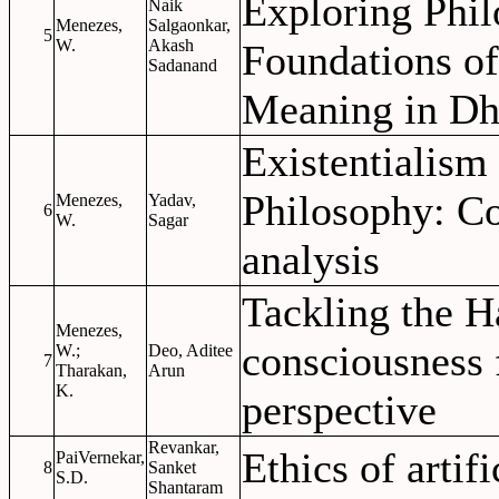
Exploring Phil
Naik
Menezes,
Salgaonkar,
5
W.
Akash
Foundations of
Sadanand
Meaning in Dh
Existentialism
Philosophy: C
Menezes,
Yadav,
6
W.
Sagar
analysis
Tackling the H
Menezes,
consciousness 
W.;
Deo, Aditee
7
Tharakan,
Arun
K.
perspective
Revankar,
Ethics of artifi
PaiVernekar,
8
Sanket
S.D.
Shantaram