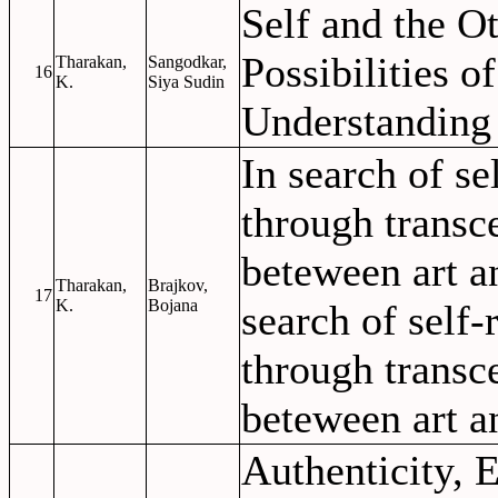
Self and the Ot
Possibilities o
Tharakan,
Sangodkar,
16
K.
Siya Sudin
Understanding
In search of se
through transc
beteween art a
Tharakan,
Brajkov,
17
K.
Bojana
search of self-
through transc
beteween art a
Authenticity,