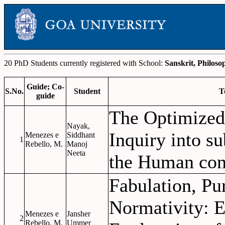
20 PhD Students currently registered with School:
Sanskrit, Philoso
Guide; Co-
S.No.
Student
T
guide
The Optimized
Nayak,
Inquiry into su
Menezes e
Siddhant
1
Rebello, M.
Manoj
Neeta
the Human con
Fabulation, Pu
Normativity: E
Menezes e
Jansher
2
Rebello, M.
Ummer