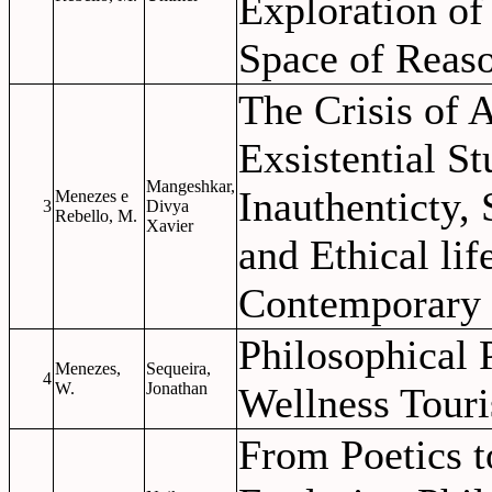
Exploration of
Space of Reas
The Crisis of 
Exsistential St
Mangeshkar,
Inauthenticty,
Menezes e
3
Divya
Rebello, M.
Xavier
and Ethical lif
Contemporary 
Philosophical P
Menezes,
Sequeira,
4
W.
Jonathan
Wellness Tour
From Poetics t