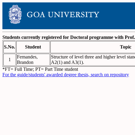
Students currently registered for Doctoral programme with Pro
S.No.
Student
Topic
Fernandes,
Structure of level three and higher level sta
1
Brandon
A2(1) and A3(1).
*FT= Full Time; PT= Part Time student
For the guide/students' awarded degree thesis, search on repository