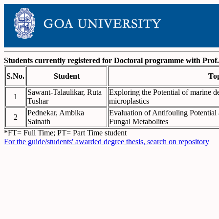
Students currently registered for Doctoral programme with Prof.
S.No.
Student
To
Sawant-Talaulikar, Ruta
Exploring the Potential of marine de
1
Tushar
microplastics
Pednekar, Ambika
Evaluation of Antifouling Potentia
2
Sainath
Fungal Metabolites
*FT= Full Time; PT= Part Time student
For the guide/students' awarded degree thesis, search on repository