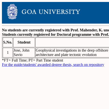
No students are currently registered with Prof. Mahender, K. 
Students currently registered for Doctoral programme with Pro
S.No.
Student
Jose, John
Geophysical investigations in the deep offshore 
1
Savio
architecture and plate tectonic evolution
*FT= Full Time; PT= Part Time student
For the guide/students' awarded degree thesis, search on repository