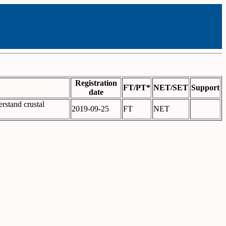
Registration
FT/PT*
NET/SET
Support
date
erstand crustal
2019-09-25
FT
NET