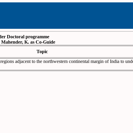
under Doctoral programme
f. Mahender, K. as Co-Guide
Topic
regions adjacent to the northwestern continental margin of India to und