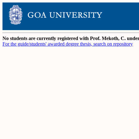
No students are currently registered with Prof. Mekoth, C. und
For the guide/students' awarded degree thesis, search on repository