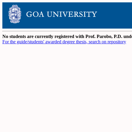
No students are currently registered with Prof. Parobo, P.D. u
For the guide/students' awarded degree thesis, search on repository