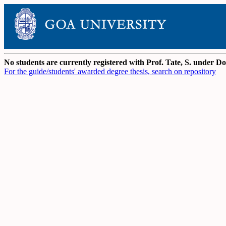
No students are currently registered with Prof. Tate, S. under 
For the guide/students' awarded degree thesis, search on repository