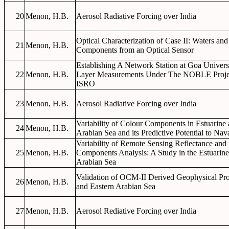
20
Menon, H.B.
Aerosol Radiative Forcing over India
Optical Characterization of Case II: Waters and
21
Menon, H.B.
Components from an Optical Sensor
Establishing A Network Station at Goa Univer
22
Menon, H.B.
Layer Measurements Under The NOBLE Proj
ISRO
23
Menon, H.B.
Aerosol Radiative Forcing over India
Variability of Colour Components in Estuarine
24
Menon, H.B.
Arabian Sea and its Predictive Potential to Nav
Variability of Remote Sensing Reflectance and i
25
Menon, H.B.
Components Analysis: A Study in the Estuarine
Arabian Sea
Validation of OCM-II Derived Geophysical Pro
26
Menon, H.B.
and Eastern Arabian Sea
27
Menon, H.B.
Aerosol Rediative Forcing over India