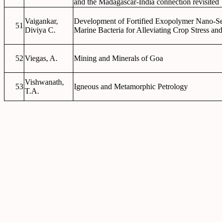
and the Madagascar-India connection revisited
Vaigankar,
Development of Fortified Exopolymer Nano-S
51
Diviya C.
Marine Bacteria for Alleviating Crop Stress a
52
Viegas, A.
Mining and Minerals of Goa
Vishwanath,
53
Igneous and Metamorphic Petrology
T.A.