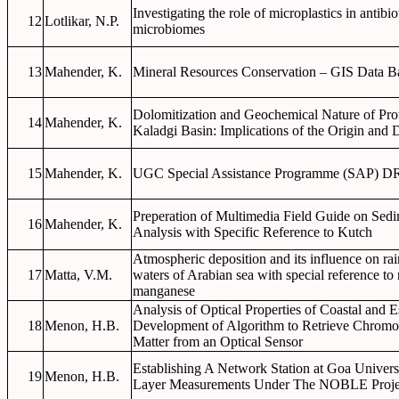
Investigating the role of microplastics in antibiot
12
Lotlikar, N.P.
microbiomes
13
Mahender, K.
Mineral Resources Conservation – GIS Data B
Dolomitization and Geochemical Nature of Pro
14
Mahender, K.
Kaladgi Basin: Implications of the Origin and
15
Mahender, K.
UGC Special Assistance Programme (SAP) DR
Preperation of Multimedia Field Guide on Sedi
16
Mahender, K.
Analysis with Specific Reference to Kutch
Atmospheric deposition and its influence on rai
17
Matta, V.M.
waters of Arabian sea with special reference to 
manganese
Analysis of Optical Properties of Coastal and 
18
Menon, H.B.
Development of Algorithm to Retrieve Chromo
Matter from an Optical Sensor
Establishing A Network Station at Goa Univer
19
Menon, H.B.
Layer Measurements Under The NOBLE Proje