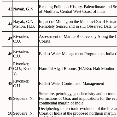
Reading Pollution History, Paleoclimate and S
43
Nayak, G.N.
of Mudflats, Central West Coast of India
Nayak, G.N.;
Impact of Mining on the Mandovi-Zuari Estua
44
Menon, H.B.
Remotely Sensed and in situ Observed Data, G
Rivonker,
Assessment of Marine Biodiversity Along the 
45
C.U.
Coasts
Rivonker,
46
Ballast Water Management Programme- India
C.U.
Rivonker,
47
C.U.; Kerkar,
Harmful Algal Blooms (HABs): Hab Monitorin
V.
Rivonker,
48
Ballast Water Control and Management
C.U.
Structure, petrology, geochemistry and tectonic
49
Sequeira, N.
Formations of Goa, and implications for the evo
continental margin of India
Deciphering the tectonic evolution of the Prec
50
Sequeira, N.
Coast of India at the proposed northern margin