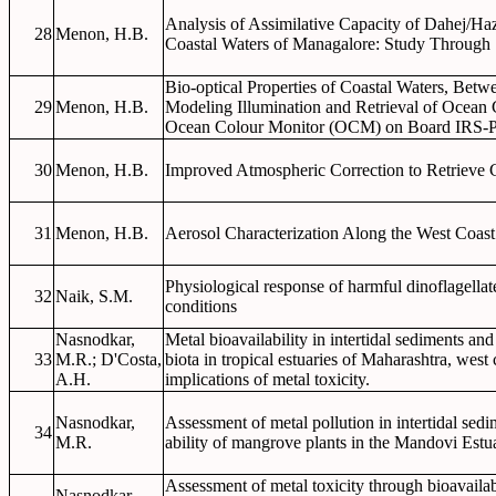
Analysis of Assimilative Capacity of Dahej/Ha
28
Menon, H.B.
Coastal Waters of Managalore: Study Through Sa
Bio-optical Properties of Coastal Waters, Bet
29
Menon, H.B.
Modeling Illumination and Retrieval of Ocea
Ocean Colour Monitor (OCM) on Board IRS-
30
Menon, H.B.
Improved Atmospheric Correction to Retrieve C
31
Menon, H.B.
Aerosol Characterization Along the West Coast 
Physiological response of harmful dinoflagella
32
Naik, S.M.
conditions
Nasnodkar,
Metal bioavailability in intertidal sediments an
33
M.R.; D'Costa,
biota in tropical estuaries of Maharashtra, west
A.H.
implications of metal toxicity.
Nasnodkar,
Assessment of metal pollution in intertidal se
34
M.R.
ability of mangrove plants in the Mandovi Estu
Assessment of metal toxicity through bioavailab
Nasnodkar,