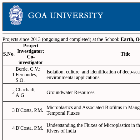
Projects since 2013 (ongoing and completed) at the School:
Earth, O
Project
Investigator;
S.No.
Title
Co-
investigator
Berde, C.V.;
Isolation, culture, and identification of deep-se
1
Fernandes,
environmental applications
S.O.
Chachadi,
2
Groundwater Resources
A.G.
Microplastics and Associated Biofilms in Mang
3
D'Costa, P.M.
Temporal Fluxes
Understanding the Fluxes of Microplastics in t
4
D'Costa, P.M.
Rivers of India