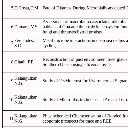
5
D'Costa, P.M.
Fate of Diatoms During Microbially-mediated 
Assessment of macrofauna-associated microbial
6
Damare, V.S.
habitats of Goa and their role in ecosystem fu
fungi and thraustochytrid protists
Fernandes,
Metal-microbe interactions in deep-sea realms an
7
S.O.
cycling
Reconstruction of past environment over glacial-
8
Ghadi, P.P.
Southern Ocean using siliceous fossils
Kalangutkar,
9
Study of Fe-Mn crust for Hydrothermal Signat
N.G.
Kalangutkar,
10
Study of Micro-plastics in Coastal Areas of Go
N.G.
Kalangutkar,
Phusiochemical Characterisation of Bonded Iron
11
N.G.
economic prospects for trace and REE