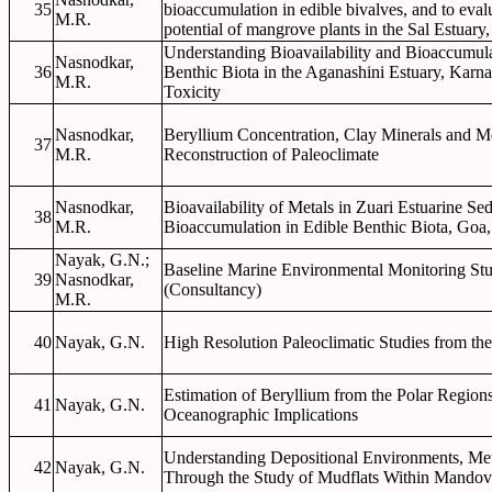
35
bioaccumulation in edible bivalves, and to eval
M.R.
potential of mangrove plants in the Sal Estuary
Understanding Bioavailability and Bioaccumula
Nasnodkar,
36
Benthic Biota in the Aganashini Estuary, Karna
M.R.
Toxicity
Nasnodkar,
Beryllium Concentration, Clay Minerals and Me
37
M.R.
Reconstruction of Paleoclimate
Nasnodkar,
Bioavailability of Metals in Zuari Estuarine Se
38
M.R.
Bioaccumulation in Edible Benthic Biota, Goa,
Nayak, G.N.;
Baseline Marine Environmental Monitoring St
39
Nasnodkar,
(Consultancy)
M.R.
40
Nayak, G.N.
High Resolution Paleoclimatic Studies from th
Estimation of Beryllium from the Polar Region
41
Nayak, G.N.
Oceanographic Implications
Understanding Depositional Environments, Met
42
Nayak, G.N.
Through the Study of Mudflats Within Mandov