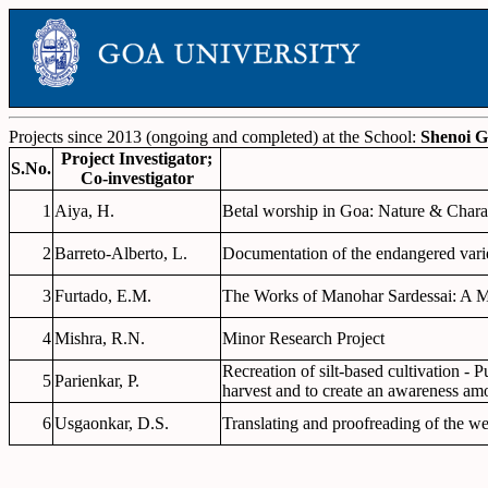
Projects since 2013 (ongoing and completed) at the School:
Shenoi G
Project Investigator;
S.No.
Co-investigator
1
Aiya, H.
Betal worship in Goa: Nature & Charac
2
Barreto-Alberto, L.
Documentation of the endangered vari
3
Furtado, E.M.
The Works of Manohar Sardessai: A M
4
Mishra, R.N.
Minor Research Project
Recreation of silt-based cultivation - 
5
Parienkar, P.
harvest and to create an awareness amo
6
Usgaonkar, D.S.
Translating and proofreading of the 