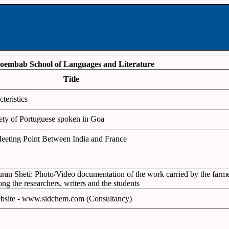
oembab School of Languages and Literature
Title
teristics
ety of Portuguese spoken in Goa
eeting Point Between India and France
Puran Sheti: Photo/Video documentation of the work carried by the farmer
ng the researchers, writers and the students
website - www.sidchem.com (Consultancy)