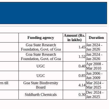
Amount (Rs.
Funding agency
Duration
in lakhs)
Goa State Research
Jan 2024 -
1.45
Foundation, Govt. of Goa
Jan 2026
Goa State Research
Jan 2024 -
1.52
Foundation, Govt. of Goa
Jan 2026
Apr 2008 -
UGC
0.40
Mar 2010
Jun 2006 -
UGC
0.85
Jun 2009
s till
Goa State Biodiversity
Mar 2024 -
4.14
Board
Mar 2025
Dec 2024 -
Siddharth Chemicals
0.30
Jan 2025