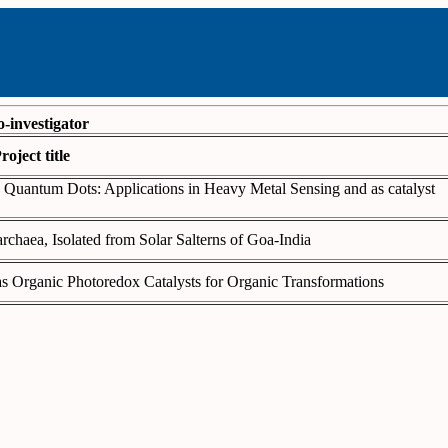
o-investigator
roject title
 Quantum Dots: Applications in Heavy Metal Sensing and as catalyst
rchaea, Isolated from Solar Salterns of Goa-India
as Organic Photoredox Catalysts for Organic Transformations