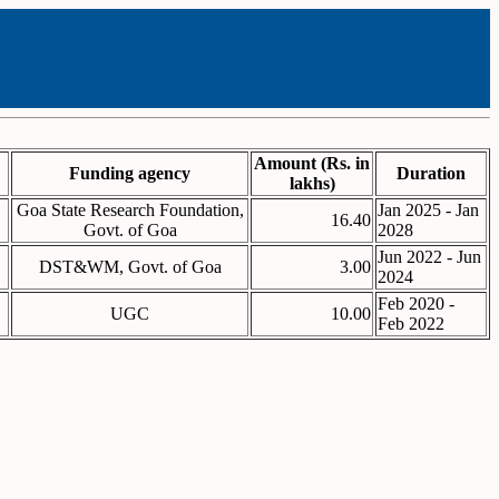
Amount (Rs. in
Funding agency
Duration
lakhs)
Goa State Research Foundation,
Jan 2025 - Jan
16.40
Govt. of Goa
2028
Jun 2022 - Jun
DST&WM, Govt. of Goa
3.00
2024
Feb 2020 -
UGC
10.00
Feb 2022