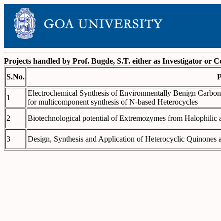
Projects handled by Prof. Bugde, S.T. either as Investigator or C
S.No.
P
Electrochemical Synthesis of Environmentally Benign Carbon
1
for multicomponent synthesis of N-based Heterocycles
2
Biotechnological potential of Extremozymes from Halophilic a
3
Design, Synthesis and Application of Heterocyclic Quinones 