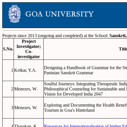
Projects since 2013 (ongoing and completed) at the School:
Sanskrit
Project
Investigator;
S.No.
Titl
Co-
investigator
Designing a Handbook of Grammar for the St
1
Kelkar, Y.A.
Paninian Sanskrit Grammar
Soulful Journeys: Integrating Therapeutic Ind
2
Menezes, W.
Philosophical Counseling for Sustainable and 
Vision for Developed India 2047
Exploring and Documenting the Health Benefit
3
Menezes, W.
Tourism in Goa's Hinterland
4
Tharakan, K.
Resources for Internationalisation of higher Ed