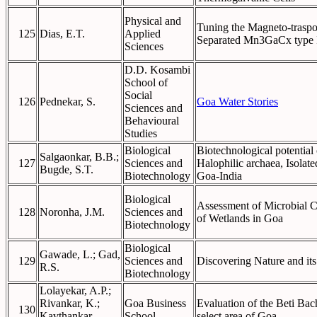
Physical and
Tuning the Magneto-traspor
125
Dias, E.T.
Applied
Separated Mn3GaCx type I
Sciences
D.D. Kosambi
School of
Social
126
Pednekar, S.
Goa Water Stories
Sciences and
Behavioural
Studies
Biological
Biotechnological potentia
Salgaonkar, B.B.;
127
Sciences and
Halophilic archaea, Isolate
Bugde, S.T.
Biotechnology
Goa-India
Biological
Assessment of Microbial Co
128
Noronha, J.M.
Sciences and
of Wetlands in Goa
Biotechnology
Biological
Gawade, L.; Gad,
129
Sciences and
Discovering Nature and it
R.S.
Biotechnology
Lolayekar, A.P.;
Rivankar, K.;
Goa Business
Evaluation of the Beti Ba
130
Kavthankar,
School
select area of Goa