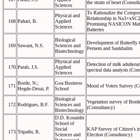
the strain of heart (Consul
Sciences
To Rationalize the Compos
Physical and
Relationship in Na3+xSC
168
Pahari, B.
Applied
Promising NASICON Mater
Sciences
Batteries
Biological
Development of Butterfly 
169
Sawant, N.S.
Sciences and
Pernem and Sankhalim
Biotechnology
Physical and
Detection of milk adultera
170
Parab, J.S.
Applied
spectral data analysis (Con
Sciences
Borde, N.;
Goa Business
171
Mood of Voters Survey (C
Hegde-Desai, P.
School
Biological
Vegetation survey of Bord
172
Rodrigues, B.F.
Sciences and
(Consultancy)
Biotechnology
D.D. Kosambi
School of
Social
KAP Survey of Citizen's 
173
Tripathi, R.
Sciences and
Election (Consultancy)