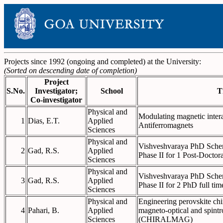
Projects since 1992 (ongoing and completed) at the University:
(Sorted on descending date of completion)
Project
S.No.
Investigator;
School
T
Co-investigator
Physical and
Modulating magnetic intera
1
Dias, E.T.
Applied
Antiferromagnets
Sciences
Physical and
Vishveshvaraya PhD Scheme
2
Gad, R.S.
Applied
Phase II for 1 Post-Doctora
Sciences
Physical and
Vishveshvaraya PhD Scheme
3
Gad, R.S.
Applied
Phase II for 2 PhD full tim
Sciences
Physical and
Engineering perovskite chi
4
Pahari, B.
Applied
magneto-optical and spintr
Sciences
(CHIRALMAG)