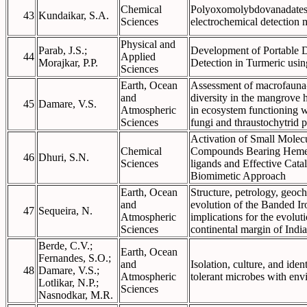
Chemical
Polyoxomolybdovanadates-
43
Kundaikar, S.A.
Sciences
electrochemical detection
Physical and
Parab, J.S.;
Development of Portable D
44
Applied
Morajkar, P.P.
Detection in Turmeric usi
Sciences
Earth, Ocean
Assessment of macrofauna-
and
diversity in the mangrove h
45
Damare, V.S.
Atmospheric
in ecosystem functioning 
Sciences
fungi and thraustochytrid p
Activation of Small Molecu
Chemical
Compounds Bearing Heme
46
Dhuri, S.N.
Sciences
ligands and Effective Catal
Biomimetic Approach
Earth, Ocean
Structure, petrology, geoc
and
evolution of the Banded I
47
Sequeira, N.
Atmospheric
implications for the evoluti
Sciences
continental margin of India
Berde, C.V.;
Earth, Ocean
Fernandes, S.O.;
and
Isolation, culture, and iden
48
Damare, V.S.;
Atmospheric
tolerant microbes with env
Lotlikar, N.P.;
Sciences
Nasnodkar, M.R.