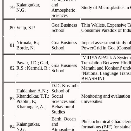
Kalangutkar,
and
79
Study of Micro-plastics in
N.G.
Atmospheric
Sciences
Goa Business
Thin Wallets, Expensive T
80
Velip, S.P.
School
Consumer Paradox of Ind
Nirmala, R.;
Goa Business
Impact assessment study of
81
Borde, N.
School
PowerGrid in Goa (Consul
‘VIDYAAPATI: A System f
Pawar, J.D.; Gad,
Translation Between Hindi
Goa Business
82
R.S.; Karmali, R.;
Marathi and Konkani’ under
School
;
’National Language Trans
BHASHINI’
D.D. Kosambi
Haldankar, A.N.;
School of
Khandolkar, T.T.;
Social
Monitoring and evaluation 
83
Prabhu, P.;
Sciences and
universities
Kharangate, A.;
Behavioural
Studies
Earth, Ocean
Phusiochemical Characteri
Kalangutkar,
and
84
formations (BIF) for stain
N.G.
Atmospheric