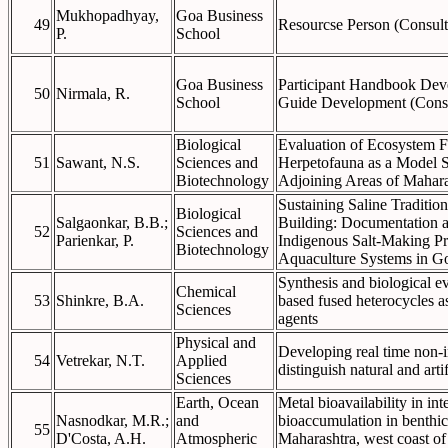
Mukhopadhyay,
Goa Business
49
Resourcse Person (Consult
P.
School
Goa Business
Participant Handbook Deve
50
Nirmala, R.
School
Guide Development (Cons
Biological
Evaluation of Ecosystem F
51
Sawant, N.S.
Sciences and
Herpetofauna as a Model 
Biotechnology
Adjoining Areas of Mahara
Sustaining Saline Traditi
Biological
Salgaonkar, B.B.;
Building: Documentation a
52
Sciences and
Parienkar, P.
Indigenous Salt-Making Pr
Biotechnology
Aquaculture Systems in G
Synthesis and biological ev
Chemical
53
Shinkre, B.A.
based fused heterocycles a
Sciences
agents
Physical and
Developing real time non-
54
Vetrekar, N.T.
Applied
distinguish natural and artif
Sciences
Earth, Ocean
Metal bioavailability in int
Nasnodkar, M.R.;
and
bioaccumulation in benthic 
55
D'Costa, A.H.
Atmospheric
Maharashtra, west coast of