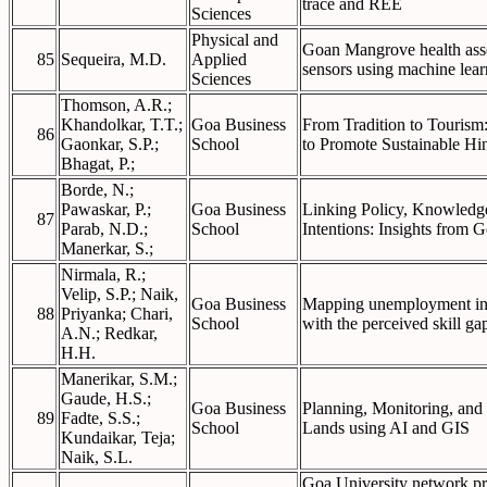
trace and REE
Sciences
Physical and
Goan Mangrove health asse
85
Sequeira, M.D.
Applied
sensors using machine lear
Sciences
Thomson, A.R.;
Khandolkar, T.T.;
Goa Business
From Tradition to Tourism:
86
Gaonkar, S.P.;
School
to Promote Sustainable Hi
Bhagat, P.;
Borde, N.;
Pawaskar, P.;
Goa Business
Linking Policy, Knowledge
87
Parab, N.D.;
School
Intentions: Insights from 
Manerkar, S.;
Nirmala, R.;
Velip, S.P.; Naik,
Goa Business
Mapping unemployment in 
88
Priyanka; Chari,
School
with the perceived skill ga
A.N.; Redkar,
H.H.
Manerikar, S.M.;
Gaude, H.S.;
Goa Business
Planning, Monitoring, an
89
Fadte, S.S.;
School
Lands using AI and GIS
Kundaikar, Teja;
Naik, S.L.
Goa University network pro