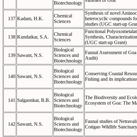
varieties of Goa
Biotechnology
Synthesis of novel Amino
Chemical
137
Kadam, H.K.
heterocyclic compounds for
Sciences
studies (UGC start-up Gran
Functional Polyoxometalate
Chemical
138
Kundaikar, S.A.
Synthesis, Characterization
Sciences
(UGC start-up Grant)
Biological
Faunal Assessment of Goa
139
Sawant, N.S.
Sciences and
Audit)
Biotechnology
Biological
Conserving Coastal Resou
140
Sawant, N.S.
Sciences and
Fishing and its implication
Biotechnology
Biological
The Biodiversity and Ecolo
141
Salgaonkar, B.B.
Sciences and
Ecosystem of Goa: The Ma
Biotechnology
Biological
Faunal studies of Netraval
142
Sawant, N.S.
Sciences and
Cotigao Wildlife Sanctuary
Biotechnology