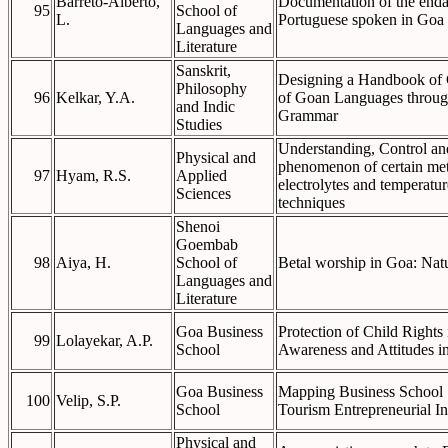
Barreto-Alberto,
Documentation of the enda
95
School of
L.
Portuguese spoken in Goa
Languages and
Literature
Sanskrit,
Designing a Handbook of 
Philosophy
96
Kelkar, Y.A.
of Goan Languages through
and Indic
Grammar
Studies
Understanding, Control and
Physical and
phenomenon of certain meta
97
Hyam, R.S.
Applied
electrolytes and temperatu
Sciences
techniques
Shenoi
Goembab
98
Aiya, H.
School of
Betal worship in Goa: Natu
Languages and
Literature
Goa Business
Protection of Child Rights
99
Lolayekar, A.P.
School
Awareness and Attitudes in
Goa Business
Mapping Business School S
100
Velip, S.P.
School
Tourism Entrepreneurial In
Physical and