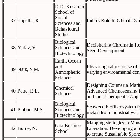
D.D. Kosambi
School of
Social
37
Tripathi, R.
India's Role In Global Cy
Sciences and
Behavioural
Studies
Biological
Deciphering Chromatin Re
38
Yadav, V.
Sciences and
Seed Development
Biotechnology
Earth, Ocean
and
Physiological response of h
39
Naik, S.M.
Atmospheric
varying environmental con
Sciences
Designing Coumarin-Marin
Chemical
40
Patre, R.E.
Advanced Chemosensing i
Sciences
and their Therapeutic Appl
Biological
Seaweed biofilter system f
41
Prabhu, M.S.
Sciences and
metals from industrial was
Biotechnology
Mapping strategies in Man
Goa Business
42
Borde, N.
Liberation: Developing a St
School
to create Sustainable Spor