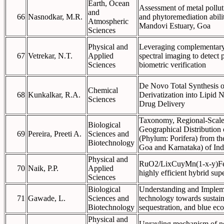
Earth, Ocean
Assessment of metal polluti
and
66
Nasnodkar, M.R.
and phytoremediation abili
Atmospheric
Mandovi Estuary, Goa
Sciences
Physical and
Leveraging complementary 
67
Vetrekar, N.T.
Applied
spectral imaging to detect p
Sciences
biometric verification
De Novo Total Synthesis o
Chemical
68
Kunkalkar, R.A.
Derivatization into Lipid 
Sciences
Drug Delivery
Taxonomy, Regional-Scale 
Biological
Geographical Distribution
69
Pereira, Preeti A.
Sciences and
(Phylum: Porifera) from th
Biotechnology
Goa and Karnataka) of Ind
Physical and
RuO2/LixCuyMn(1-x-y)Fe
70
Naik, P.P.
Applied
highly efficient hybrid sup
Sciences
Biological
Understanding and Implem
71
Gawade, L.
Sciences and
technology towards sustain
Biotechnology
sequestration, and blue e
Physical and
Unravling mechanism of ne