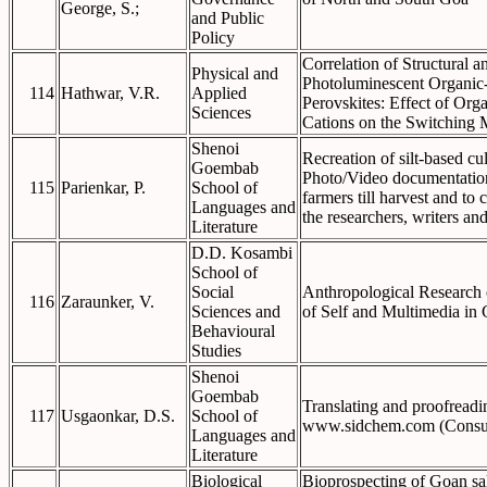
George, S.;
and Public
Policy
Correlation of Structural a
Physical and
Photoluminescent Organic
114
Hathwar, V.R.
Applied
Perovskites: Effect of Org
Sciences
Cations on the Switching
Shenoi
Recreation of silt-based cul
Goembab
Photo/Video documentation
115
Parienkar, P.
School of
farmers till harvest and t
Languages and
the researchers, writers an
Literature
D.D. Kosambi
School of
Social
Anthropological Research 
116
Zaraunker, V.
Sciences and
of Self and Multimedia in 
Behavioural
Studies
Shenoi
Goembab
Translating and proofreadin
117
Usgaonkar, D.S.
School of
www.sidchem.com (Consu
Languages and
Literature
Biological
Bioprospecting of Goan sal