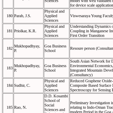
Sciences
model with well validated 
for device scale applicatio
Physical and
180
Parab, J.S.
Applied
Viswesaraya Young Facult
Sciences
Physical and
Understanding Dynamics o
181
Priolkar, K.R.
Applied
Coupling in Manganese Int
Sciences
First Order Transition
Mukhopadhyay,
Goa Business
182
Resoure person (Consulta
P.
School
South Asian Network for 
Mukhopadhyay,
Goa Business
Environmental Economics, 
183
P.
School
Integrated Mountain Deve
(Consultancy)
Physical and
Reduced Graphene Oxide-
184
Sudhir, C.
Applied
Composite Based Surface
Sciences
Spectroscopy for Sensing 
D.D. Kosambi
School of
Preliminary Investigation i
Social
185
Rao, N.
relating to Indo-Oman Trad
Sciences and
modern Period in the Goa 