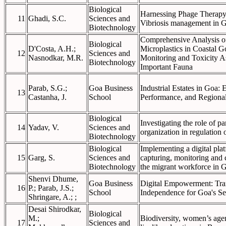
Biological
Harnessing Phage Therapy:
11
Ghadi, S.C.
Sciences and
Vibriosis management in G
Biotechnology
Comprehensive Analysis of
Biological
D'Costa, A.H.;
Microplastics in Coastal 
12
Sciences and
Nasnodkar, M.R.
Monitoring and Toxicity A
Biotechnology
Important Fauna
Parab, S.G.;
Goa Business
Industrial Estates in Goa: 
13
Castanha, J.
School
Performance, and Regional
Biological
Investigating the role of p
14
Yadav, V.
Sciences and
organization in regulation
Biotechnology
Biological
Implementing a digital plat
15
Garg, S.
Sciences and
capturing, monitoring and 
Biotechnology
the migrant workforce in G
Shenvi Dhume,
Goa Business
Digital Empowerment: Tra
16
P.; Parab, J.S.;
School
Independence for Goa's Se
Shringare, A.; ;
Desai Shirodkar,
Biological
M.;
Biodiversity, women’s agen
17
Sciences and