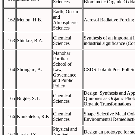
Sciences
Biomimetic Organic Oxida
Earth, Ocean
and
162
Menon, H.B.
Aerosol Radiative Forcing 
Atmospheric
Sciences
Chemical
Synthesis of an important h
163
Shinkre, B.A.
Sciences
industrial significance (Co
Manohar
Parrikar
School of
164
Shringare, A.
Law,
CSDS Lokniti Post Poll S
Governance
and Public
Policy
Design, Synthesis and Appl
Chemical
165
Bugde, S.T.
Quinones as Organic Photo
Sciences
Organic Transformations
Chemical
Shape Selective Metal Oxi
166
Kunkalekar, R.K.
Sciences
Environmental Remediacti
Physical and
Design an prototype for ste
167
Parab, J.S.
Applied