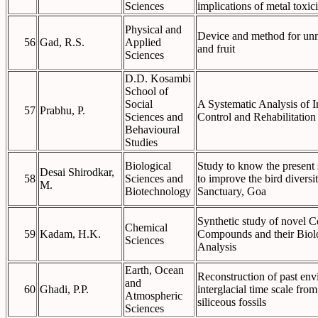
Sciences
implications of metal toxici
Physical and
Device and method for unm
56
Gad, R.S.
Applied
and fruit
Sciences
D.D. Kosambi
School of
Social
A Systematic Analysis of I
57
Prabhu, P.
Sciences and
Control and Rehabilitatio
Behavioural
Studies
Biological
Study to know the present
Desai Shirodkar,
58
Sciences and
to improve the bird diversi
M.
Biotechnology
Sanctuary, Goa
Synthetic study of novel 
Chemical
59
Kadam, H.K.
Compounds and their Biol
Sciences
Analysis
Earth, Ocean
Reconstruction of past env
and
60
Ghadi, P.P.
interglacial time scale fr
Atmospheric
siliceous fossils
Sciences