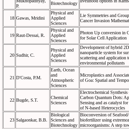
Mukhopadhyay,
livelihood options in Rams
Biotechnology
P.
Physical and
Lie Symmetries and Group 
18
Gawas, Mridini
Applied
Cancer Invasion Mathemat
Sciences
Physical and
Photon Up conversion in C
19
Raut-Dessai, R.
Applied
for Solar Cell Application
Sciences
Development of hybrid 2D
Physical and
nanoparticle system for s
20
Sudhir, C.
Applied
scattering and application t
Sciences
environmental pollutants
Earth, Ocean
and
Microplastics and Associa
21
D'Costa, P.M.
Atmospheric
of Goa: Spatial and Tempo
Sciences
Electrochemical Synthesis
Chemical
Carbon Quantum Dots: App
22
Bugde, S.T.
Sciences
Sensing and as catalyst fo
of N-based Heterocycles
Biological
Bioconversion of Seafood/ 
23
Salgaonkar, B.B.
Sciences and
biofertilizer using extrem
Biotechnology
microorganisms: A step to