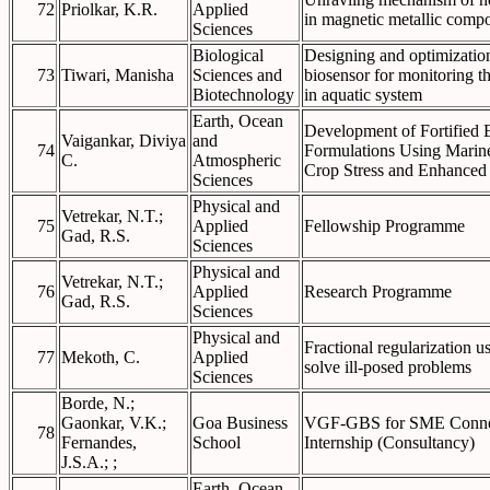
72
Priolkar, K.R.
Applied
in magnetic metallic comp
Sciences
Biological
Designing and optimization 
73
Tiwari, Manisha
Sciences and
biosensor for monitoring t
Biotechnology
in aquatic system
Earth, Ocean
Development of Fortified
Vaigankar, Diviya
and
74
Formulations Using Marine 
C.
Atmospheric
Crop Stress and Enhanced
Sciences
Physical and
Vetrekar, N.T.;
75
Applied
Fellowship Programme
Gad, R.S.
Sciences
Physical and
Vetrekar, N.T.;
76
Applied
Research Programme
Gad, R.S.
Sciences
Physical and
Fractional regularization u
77
Mekoth, C.
Applied
solve ill-posed problems
Sciences
Borde, N.;
Gaonkar, V.K.;
Goa Business
VGF-GBS for SME Connec
78
Fernandes,
School
Internship (Consultancy)
J.S.A.; ;
Earth, Ocean