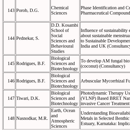
Chemical
Phase Identification and Cr
143
Porob, D.G.
Sciences
Pharmaceutical Compound
D.D. Kosambi
School of
Influence of sustainability
Social
about sustainable menstrua
144
Pednekar, S.
Sciences and
to Sustainable Developmen
Behavioural
India and UK (Consultanc
Studies
Biological
To develop AM fungal biofe
145
Rodrigues, B.F.
Sciences and
(coconut) (Consultancy)
Biotechnology
Biological
146
Rodrigues, B.F.
Sciences and
Arbuscular Mycorrhizal F
Biotechnology
Biological
Photodynamic Therapy Usi
147
Tiwari, D.K.
Sciences and
(VLNP) Based BRET Nano-
Biotechnology
invasive Cancer Treatment
Earth, Ocean
Understanding Bioavailabi
and
148
Nasnodkar, M.R.
Metals in Selected Benthic
Atmospheric
Estuary, Karnataka: Implic
Sciences