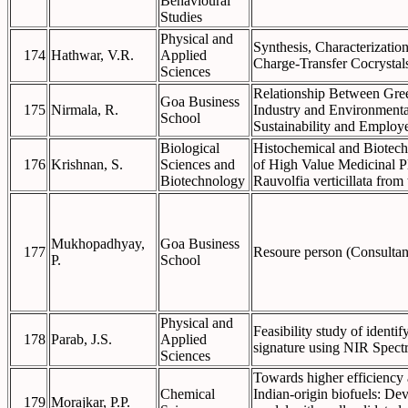
Behavioural
Studies
Physical and
Synthesis, Characterization
174
Hathwar, V.R.
Applied
Charge-Transfer Cocrystal
Sciences
Relationship Between Gre
Goa Business
175
Nirmala, R.
Industry and Environmenta
School
Sustainability and Employ
Biological
Histochemical and Biotech
176
Krishnan, S.
Sciences and
of High Value Medicinal P
Biotechnology
Rauvolfia verticillata from
Mukhopadhyay,
Goa Business
177
Resoure person (Consulta
P.
School
Physical and
Feasibility study of identif
178
Parab, J.S.
Applied
signature using NIR Spect
Sciences
Towards higher efficiency
Chemical
Indian-origin biofuels: De
179
Morajkar, P.P.