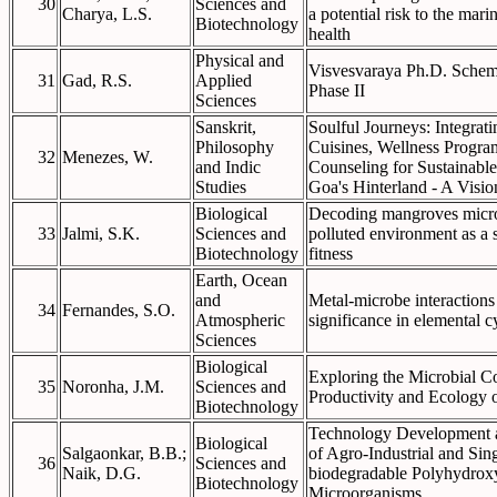
30
Sciences and
Charya, L.S.
a potential risk to the ma
Biotechnology
health
Physical and
Visvesvaraya Ph.D. Scheme
31
Gad, R.S.
Applied
Phase II
Sciences
Sanskrit,
Soulful Journeys: Integrat
Philosophy
Cuisines, Wellness Progra
32
Menezes, W.
and Indic
Counseling for Sustainable
Studies
Goa's Hinterland - A Visi
Biological
Decoding mangroves micro
33
Jalmi, S.K.
Sciences and
polluted environment as a 
Biotechnology
fitness
Earth, Ocean
and
Metal-microbe interactions 
34
Fernandes, S.O.
Atmospheric
significance in elemental c
Sciences
Biological
Exploring the Microbial Co
35
Noronha, J.M.
Sciences and
Productivity and Ecology 
Biotechnology
Technology Development a
Biological
Salgaonkar, B.B.;
of Agro-Industrial and Sin
36
Sciences and
Naik, D.G.
biodegradable Polyhydroxy
Biotechnology
Microorganisms