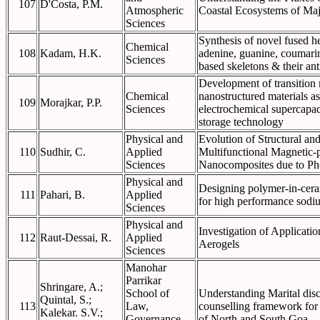
107
D'Costa, P.M.
Atmospheric
Coastal Ecosystems of Maj
Sciences
Synthesis of novel fused h
Chemical
108
Kadam, H.K.
adenine, guanine, coumarin
Sciences
based skeletons & their an
Development of transition 
Chemical
nanostructured materials a
109
Morajkar, P.P.
Sciences
electrochemical supercapac
storage technology
Physical and
Evolution of Structural and
110
Sudhir, C.
Applied
Multifunctional Magnetic-
Sciences
Nanocomposites due to Pho
Physical and
Designing polymer-in-cera
111
Pahari, B.
Applied
for high performance sodiu
Sciences
Physical and
Investigation of Applicatio
112
Raut-Dessai, R.
Applied
Aerogels
Sciences
Manohar
Parrikar
Shringare, A.;
School of
Understanding Marital disc
Quintal, S.;
113
Law,
counselling framework for 
Kalekar. S.V.;
Governance
of North and South Goa