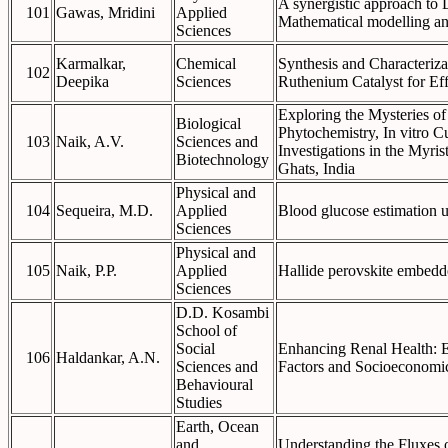
A synergistic approach to 
101
Gawas, Mridini
Applied
Mathematical modelling an
Sciences
Karmalkar,
Chemical
Synthesis and Characteriz
102
Deepika
Sciences
Ruthenium Catalyst for Ef
Exploring the Mysteries o
Biological
Phytochemistry, In vitro C
103
Naik, A.V.
Sciences and
Investigations in the Myri
Biotechnology
Ghats, India
Physical and
104
Sequeira, M.D.
Applied
Blood glucose estimation us
Sciences
Physical and
105
Naik, P.P.
Applied
Hallide perovskite embed
Sciences
D.D. Kosambi
School of
Social
Enhancing Renal Health: 
106
Haldankar, A.N.
Sciences and
Factors and Socioeconomi
Behavioural
Studies
Earth, Ocean
and
Understanding the Fluxes o