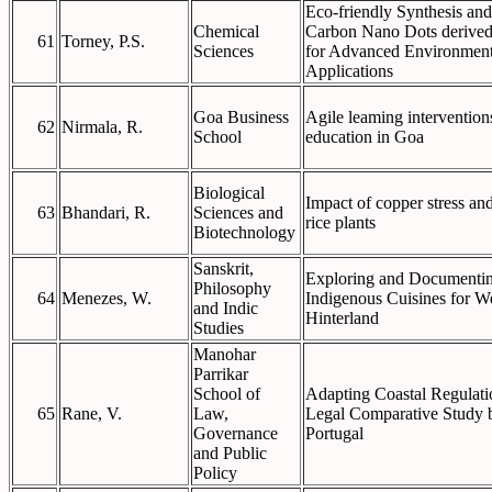
Eco-friendly Synthesis and
Chemical
Carbon Nano Dots derived
61
Torney, P.S.
Sciences
for Advanced Environment
Applications
Goa Business
Agile leaming interventions
62
Nirmala, R.
School
education in Goa
Biological
Impact of copper stress and
63
Bhandari, R.
Sciences and
rice plants
Biotechnology
Sanskrit,
Exploring and Documenting
Philosophy
64
Menezes, W.
Indigenous Cuisines for W
and Indic
Hinterland
Studies
Manohar
Parrikar
School of
Adapting Coastal Regulati
65
Rane, V.
Law,
Legal Comparative Study 
Governance
Portugal
and Public
Policy