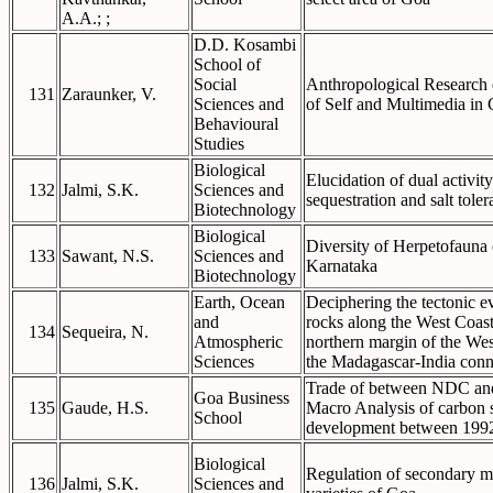
A.A.; ;
D.D. Kosambi
School of
Social
Anthropological Research 
131
Zaraunker, V.
Sciences and
of Self and Multimedia in 
Behavioural
Studies
Biological
Elucidation of dual activit
132
Jalmi, S.K.
Sciences and
sequestration and salt tole
Biotechnology
Biological
Diversity of Herpetofauna
133
Sawant, N.S.
Sciences and
Karnataka
Biotechnology
Earth, Ocean
Deciphering the tectonic e
and
rocks along the West Coast
134
Sequeira, N.
Atmospheric
northern margin of the We
Sciences
the Madagascar-India conne
Trade of between NDC and
Goa Business
135
Gaude, H.S.
Macro Analysis of carbon 
School
development between 199
Biological
Regulation of secondary me
136
Jalmi, S.K.
Sciences and