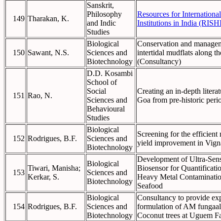
Sanskrit,
Philosophy
Resources for International
149
Tharakan, K.
and Indic
Institutions in India (RISHI
Studies
Biological
Conservation and manage
150
Sawant, N.S.
Sciences and
intertidal mudflats along t
Biotechnology
(Consultancy)
D.D. Kosambi
School of
Social
Creating an in-depth literat
151
Rao, N.
Sciences and
Goa from pre-historic per
Behavioural
Studies
Biological
Screening for the efficient
152
Rodrigues, B.F.
Sciences and
yield improvement in Vign
Biotechnology
Development of Ultra-Sens
Biological
Tiwari, Manisha;
Biosensor for Quantificat
153
Sciences and
Kerkar, S.
Heavy Metal Contaminatio
Biotechnology
Seafood
Biological
Consultancy to provide exp
154
Rodrigues, B.F.
Sciences and
formulation of AM fungaal
Biotechnology
Coconut trees at Uguem F