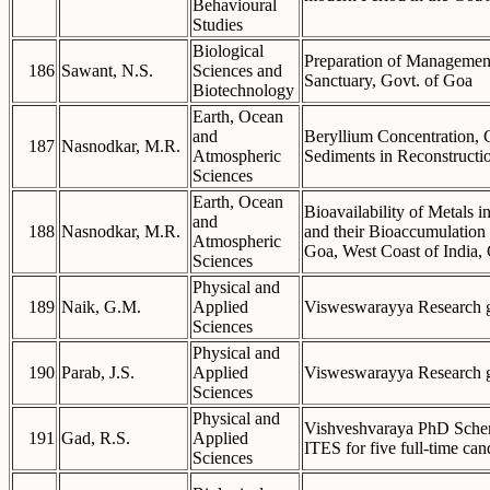
Behavioural
Studies
Biological
Preparation of Management
186
Sawant, N.S.
Sciences and
Sanctuary, Govt. of Goa
Biotechnology
Earth, Ocean
and
Beryllium Concentration, 
187
Nasnodkar, M.R.
Atmospheric
Sediments in Reconstructio
Sciences
Earth, Ocean
Bioavailability of Metals 
and
188
Nasnodkar, M.R.
and their Bioaccumulation 
Atmospheric
Goa, West Coast of India,
Sciences
Physical and
189
Naik, G.M.
Applied
Visweswarayya Research gr
Sciences
Physical and
190
Parab, J.S.
Applied
Visweswarayya Research gr
Sciences
Physical and
Vishveshvaraya PhD Sche
191
Gad, R.S.
Applied
ITES for five full-time can
Sciences