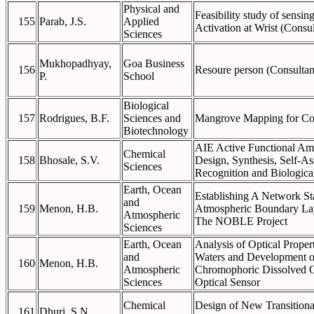
Physical and
Feasibility study of sensi
155
Parab, J.S.
Applied
Activation at Wrist (Consu
Sciences
Mukhopadhyay,
Goa Business
156
Resoure person (Consultan
P.
School
Biological
157
Rodrigues, B.F.
Sciences and
Mangrove Mapping for Co
Biotechnology
AIE Active Functional Ami
Chemical
158
Bhosale, S.V.
Design, Synthesis, Self-A
Sciences
Recognition and Biologica
Earth, Ocean
Establishing A Network Sta
and
159
Menon, H.B.
Atmospheric Boundary La
Atmospheric
The NOBLE Project
Sciences
Earth, Ocean
Analysis of Optical Proper
and
Waters and Development of
160
Menon, H.B.
Atmospheric
Chromophoric Dissolved O
Sciences
Optical Sensor
Chemical
Design of New Transitional
161
Dhuri, S.N.