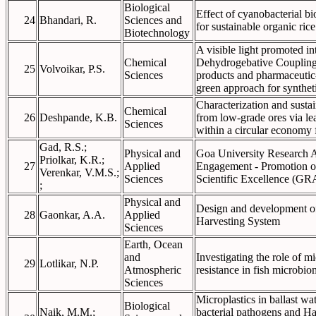
Biological
Effect of cyanobacterial bi
24
Bhandari, R.
Sciences and
for sustainable organic ric
Biotechnology
A visible light promoted in
Chemical
Dehydrogebative Couplingf
25
Volvoikar, P.S.
Sciences
products and pharmaceutic-
green approach for synthet
Characterization and susta
Chemical
26
Deshpande, K.B.
from low-grade ores via le
Sciences
within a circular economy
Gad, R.S.;
Physical and
Goa University Research 
Priolkar, K.R.;
27
Applied
Engagement - Promotion o
Verenkar, V.M.S.;
Sciences
Scientific Excellence (
;
Physical and
Design and development o
28
Gaonkar, A.A.
Applied
Harvesting System
Sciences
Earth, Ocean
and
Investigating the role of mi
29
Lotlikar, N.P.
Atmospheric
resistance in fish microbi
Sciences
Microplastics in ballast wa
Biological
Naik, M.M.;
bacterial pathogens and H