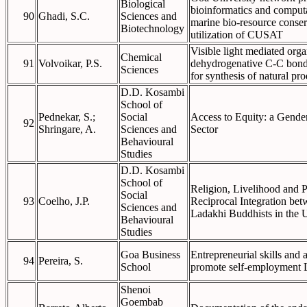
Biological
bioinformatics and computa
90
Ghadi, S.C.
Sciences and
marine bio-resource conser
Biotechnology
utilization of CUSAT
Visible light mediated orga
Chemical
91
Volvoikar, P.S.
dehydrogenative C-C bond
Sciences
for synthesis of natural pro
D.D. Kosambi
School of
Pednekar, S.;
Social
Access to Equity: a Gende
92
Shringare, A.
Sciences and
Sector
Behavioural
Studies
D.D. Kosambi
School of
Religion, Livelihood and Pu
Social
93
Coelho, J.P.
Reciprocal Integration be
Sciences and
Ladakhi Buddhists in the 
Behavioural
Studies
Goa Business
Entrepreneurial skills and 
94
Pereira, S.
School
promote self-employment L
Shenoi
Goembab