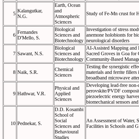
Earth, Ocean
Kalangutkar,
and
5
Study of Fe-Mn crust for 
N.G.
Atmospheric
Sciences
Biological
Investigation of stress modu
Fernandes
6
Sciences and
anemone holobionts for bio
D'Mello, S.
Biotechnology
neurological disorders
Biological
AI-Assisted Mapping and Bi
7
Sawant, N.S.
Sciences and
Sacred Groves in Goa for 
Biotechnology
Community-Based Manag
Testing the synergistic eff
Chemical
8
Naik, S.R.
materials and ferrite filler
Sciences
broadband microwave atte
Developing lead-free non-c
Physical and
perovskite/PVDF composite 
9
Hathwar, V.R.
Applied
piezoelectric energy harvest
Sciences
biomechanical sensors and
D.D. Kosambi
School of
Social
An Assessment of Water, S
10
Pednekar, S.
Sciences and
Facilities in Schools and 
Behavioural
Studies