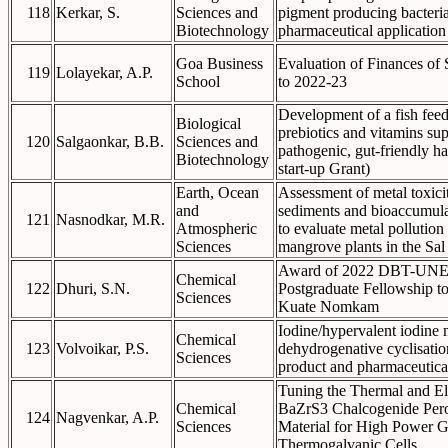
118
Kerkar, S.
Sciences and
pigment producing bacteria
Biotechnology
pharmaceutical application
Goa Business
Evaluation of Finances of
119
Lolayekar, A.P.
School
to 2022-23
Development of a fish feed
Biological
prebiotics and vitamins su
120
Salgaonkar, B.B.
Sciences and
pathogenic, gut-friendly h
Biotechnology
start-up Grant)
Earth, Ocean
Assessment of metal toxicit
and
sediments and bioaccumulat
121
Nasnodkar, M.R.
Atmospheric
to evaluate metal pollution
Sciences
mangrove plants in the Sal
Award of 2022 DBT-UN
Chemical
122
Dhuri, S.N.
Postgraduate Fellowship t
Sciences
Kuate Nomkam
Iodine/hypervalent iodine 
Chemical
123
Volvoikar, P.S.
dehydrogenative cyclisation
Sciences
product and pharmaceutical
Tuning the Thermal and Ele
Chemical
BaZrS3 Chalcogenide Perov
124
Nagvenkar, A.P.
Sciences
Material for High Power G
Thermogalvanic Cells